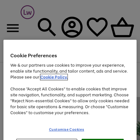
Cookie Preferences
Menu
Search
Account
Saved
Basket
We & our partners use cookies to improve your experience,
At least 25% off selected Fashion & Sportswear
enable site functionality, and tailor content, ads and service.
Please see our
Cookie Policy.
Choose "Accept All Cookies" to enable cookies that improve
site navigation, functionality, and support marketing. Choose
"Reject Non-essential Cookies" to allow only cookies needed
for basic site operations & measuring. Or choose "Customise
Cookies" to customise your preferences.
Customise Cookies