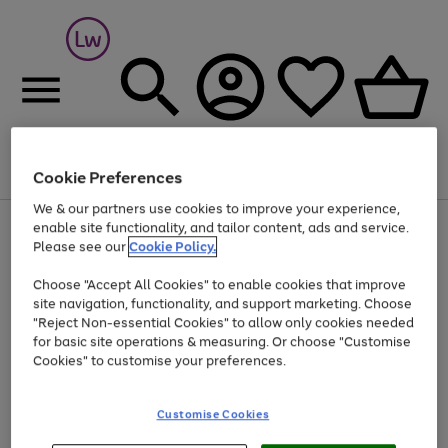
Cookie Preferences
Menu
Search
Account
Saved
Basket
We & our partners use cookies to improve your experience,
At least 25% off selected Fashion & Sportswear
enable site functionality, and tailor content, ads and service.
Please see our
Cookie Policy.
Choose "Accept All Cookies" to enable cookies that improve
site navigation, functionality, and support marketing. Choose
"Reject Non-essential Cookies" to allow only cookies needed
for basic site operations & measuring. Or choose "Customise
Cookies" to customise your preferences.
Customise Cookies