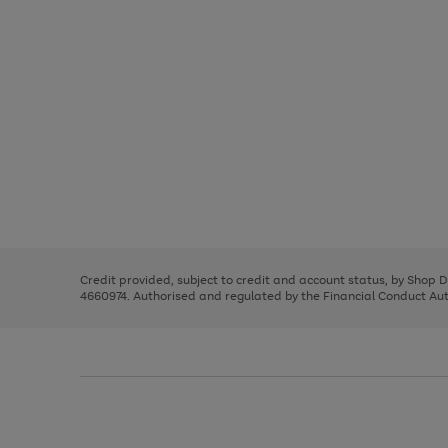
Use
Page
the
1
right
of
and
3
2
2
Use
Page
left
the
1
arrows
right
of
to
and
3
2
2
scroll
left
through
Credit provided, subject to credit and account status, by Shop 
arrows
the
4660974. Authorised and regulated by the Financial Conduct Autho
to
image
scroll
carousel
through
the
image
carousel