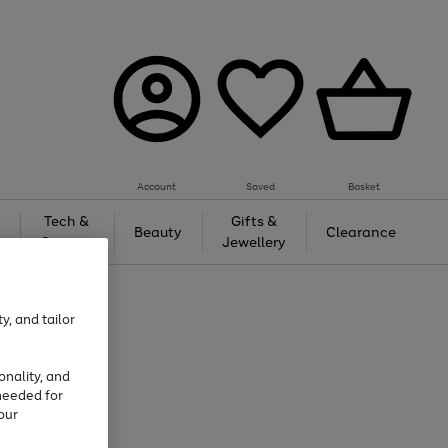
Account
Saved
Basket
Tech &
Gifts &
Beauty
Clearance
Gaming
Jewellery
y, and tailor
onality, and
needed for
our