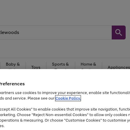
Baby &
Sports &
Home &
Toys
Appliances
Kids
Travel
Garden
At least 25% off selected Fashion & Sportswear
Preferences
artners use cookies to improve your experience, enable site functionalit
ds and service. Please see our
Cookie Policy.
cept All Cookies" to enable cookies that improve site navigation, functi
arketing. Choose "Reject Non-essential Cookies" to allow only cookies 
e operations & measuring. Or choose "Customise Cookies" to customise y
es.