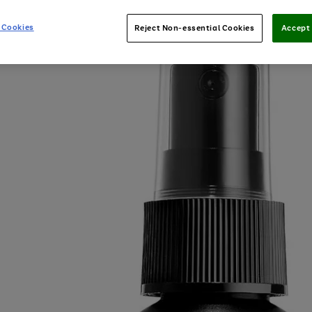
 Cookies
Reject Non-essential Cookies
Accept 