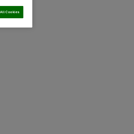
All Cookies