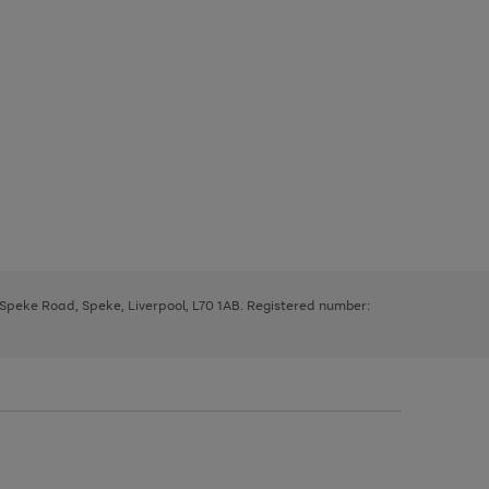
, Speke Road, Speke, Liverpool, L70 1AB. Registered number: