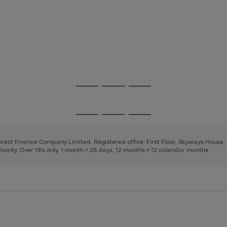
Go
Go
Go
to
to
to
page
page
page
Go
Go
Go
1
2
3
to
to
to
page
page
page
Direct Finance Company Limited. Registered office: First Floor, Skyways House
1
2
3
rity. Over 18's only. 1 month = 28 days, 12 months = 12 calendar months.