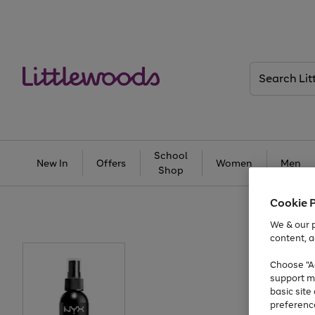
Search
Littlewoods
School
New In
Offers
Women
Men
Shop
Cookie 
We & our p
content, a
Choose "Ac
support m
basic sit
preferenc