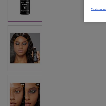
Customise