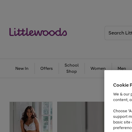
Search
Littlewoods
School
New In
Offers
Women
Men
Shop
Cookie 
We & our p
content, a
Choose "Ac
support m
basic sit
preferenc