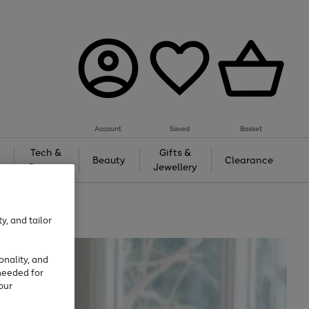
Account
Saved
Basket
Tech &
Gifts &
Beauty
Clearance
Gaming
Jewellery
y, and tailor
onality, and
needed for
our