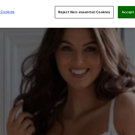
 Cookies
Reject Non-essential Cookies
Accept 