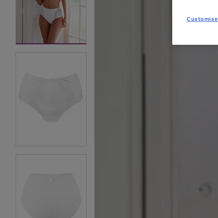
Customise