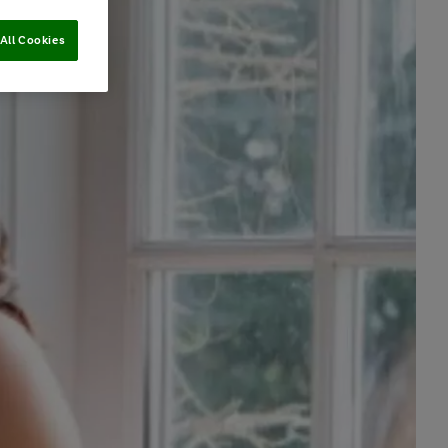
All Cookies