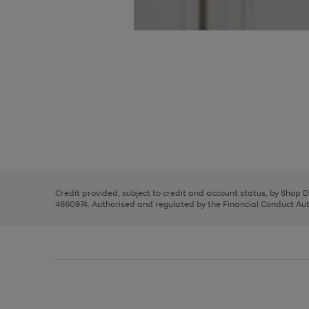
Use
Page
the
1
right
of
and
3
2
2
Use
Page
left
the
1
arrows
right
of
to
and
3
2
2
scroll
left
through
Credit provided, subject to credit and account status, by Shop 
arrows
the
4660974. Authorised and regulated by the Financial Conduct Autho
to
image
scroll
carousel
through
the
image
carousel