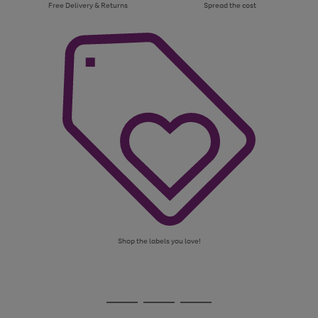
Free Delivery & Returns
Spread the cost
Shop the labels you love!
Use
Page
the
1
Go
Go
Go
right
of