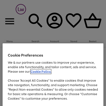
Summer fun together
Everything you need to get them outdoors with
bikes, water essentials and more.
Menu
Search
Account
Saved
Basket
Shop now
Bikes
Water Sports
Outdoor Toys
Family Games
At least 25% off selected Fashion & Sportswear
Kids essentials from £4
Cookie Preferences
Use
Page
We & our partners use cookies to improve your experience,
the
1
Go
Go
Go
enable site functionality, and tailor content, ads and service.
right
of
to
to
to
and
3
Please see our
Cookie Policy.
page
page
page
left
Use
Page
arrows
1
2
3
Choose "Accept All Cookies" to enable cookies that improve
the
1
to
Go
Go
Go
Go
Go
site navigation, functionality, and support marketing. Choose
right
of
scroll
and
5
3
2
"Reject Non-essential Cookies" to allow only cookies needed
to
to
to
to
to
through
left
the
for basic site operations & measuring. Or choose "Customise
page
page
page
page
page
arrows
carousel
Cookies" to customise your preferences.
1
2
3
4
5
to
scroll