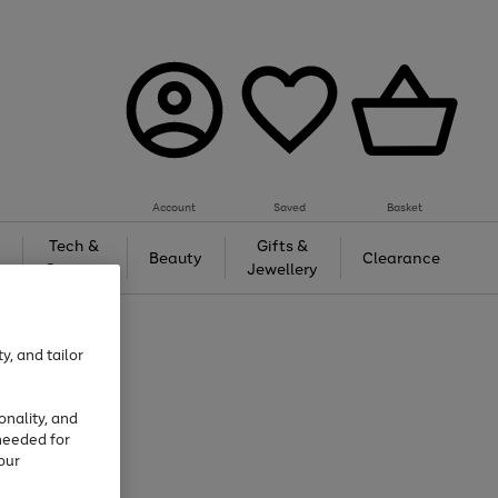
Account
Saved
Basket
Tech &
Gifts &
Beauty
Clearance
Gaming
Jewellery
y, and tailor
onality, and
needed for
our