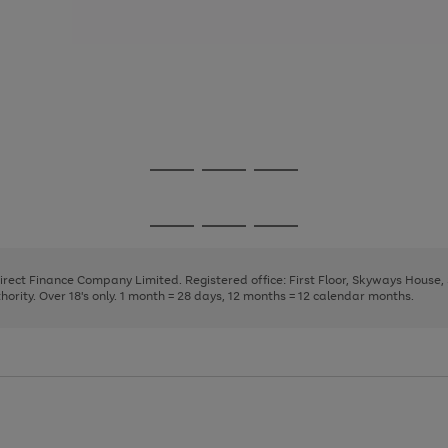
Go
Go
Go
to
to
to
page
page
page
Go
Go
Go
1
2
3
to
to
to
page
page
page
Direct Finance Company Limited. Registered office: First Floor, Skyways House
1
2
3
rity. Over 18's only. 1 month = 28 days, 12 months = 12 calendar months.