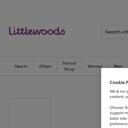
Search
Littlewoods
School
New In
Offers
Women
Men
Shop
Cookie 
We & our p
content, a
Choose "Ac
support m
basic sit
preferenc