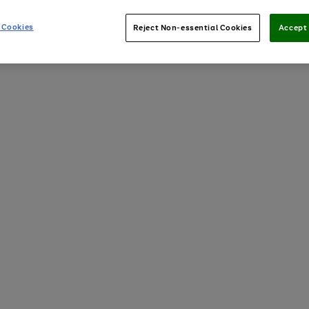
 Cookies
Reject Non-essential Cookies
Accept 