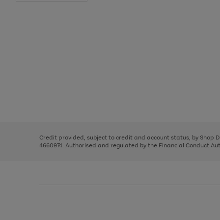
Use
Page
the
1
right
of
and
3
2
2
Use
Page
left
the
1
arrows
right
of
to
and
3
2
2
scroll
left
through
Credit provided, subject to credit and account status, by Shop 
arrows
the
4660974. Authorised and regulated by the Financial Conduct Autho
to
image
scroll
carousel
through
the
image
carousel