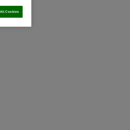
All Cookies