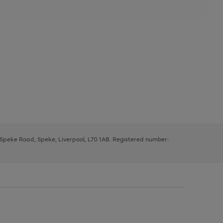
, Speke Road, Speke, Liverpool, L70 1AB. Registered number: