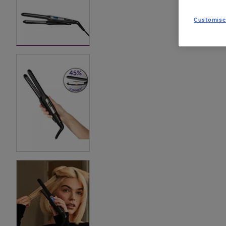
Customise