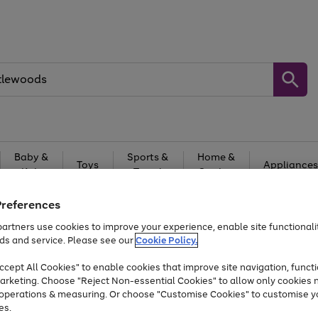
Baby &
Sports &
Home &
Toys
Appliances
Kids
Travel
Garden
At least 25% off selected Fashion & Sportswear
Preferences
artners use cookies to improve your experience, enable site functionalit
ds and service. Please see our
Cookie Policy.
cept All Cookies" to enable cookies that improve site navigation, functi
arketing. Choose "Reject Non-essential Cookies" to allow only cookies 
e operations & measuring. Or choose "Customise Cookies" to customise y
es.