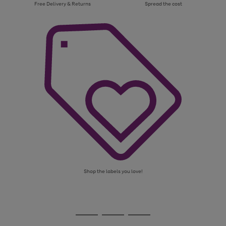
Free Delivery & Returns
Spread the cost
Shop the labels you love!
Use
Page
the
1
Go
Go
Go
right
of