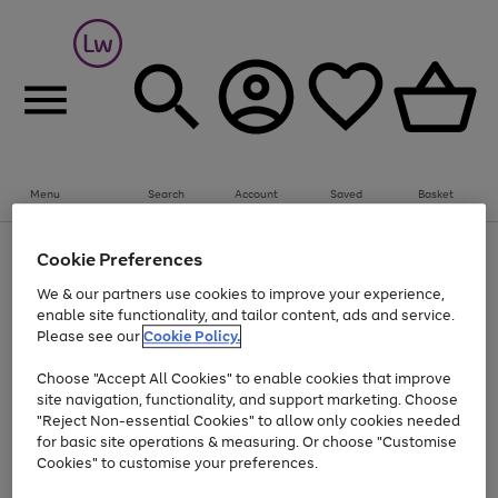
Summer fun together
Everything you need to get them outdoors with
bikes, water essentials and more.
Menu
Search
Account
Saved
Basket
Shop now
Bikes
Water Sports
Outdoor Toys
Family Games
At least 25% off selected Fashion & Sportswear
Kids essentials from £4
Cookie Preferences
Use
Page
We & our partners use cookies to improve your experience,
the
1
Go
Go
Go
enable site functionality, and tailor content, ads and service.
right
of
to
to
to
and
3
Please see our
Cookie Policy.
page
page
page
left
Use
Page
arrows
1
2
3
Choose "Accept All Cookies" to enable cookies that improve
the
1
to
Go
Go
Go
Go
Go
site navigation, functionality, and support marketing. Choose
right
of
scroll
and
5
3
2
"Reject Non-essential Cookies" to allow only cookies needed
to
to
to
to
to
through
left
the
for basic site operations & measuring. Or choose "Customise
page
page
page
page
page
arrows
carousel
Cookies" to customise your preferences.
1
2
3
4
5
to
scroll