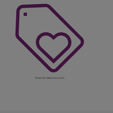
Shop the labels you love!