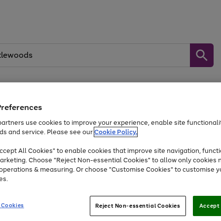
Preferences
Baby &
Sports &
Home &
Toys
Appliances
Kids
Travel
Garden
artners use cookies to improve your experience, enable site functionalit
kes, water essentials and more.
ds and service. Please see our
Cookie Policy.
At least 25% off selected Fashion & Sportswear
cept All Cookies" to enable cookies that improve site navigation, functi
arketing. Choose "Reject Non-essential Cookies" to allow only cookies 
e operations & measuring. Or choose "Customise Cookies" to customise y
Go
Go
Go
es.
to
to
to
page
page
page
1
2
3
 Cookies
Reject Non-essential Cookies
Accept 