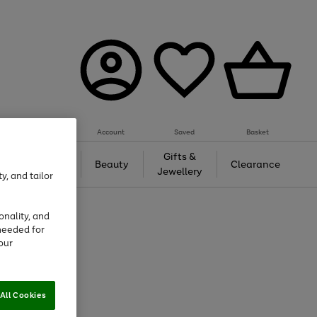
Account
Saved
Basket
Tech &
Gifts &
Beauty
Clearance
Gaming
Jewellery
y, and tailor
onality, and
needed for
our
All Cookies