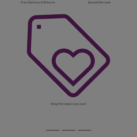
Free Delivery & Returns
Spread the cost
Shop the labels you love!
Use
Page
the
1
Go
Go
Go
right
of