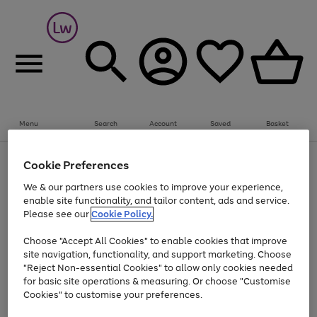
Summer fun together
Everything you need to get them outdoors with
bikes, water essentials and more.
Menu
Search
Account
Saved
Basket
Shop now
Bikes
Water Sports
Outdoor Toys
Family Games
At least 25% off selected Fashion & Sportswear
Kids essentials from £4
Cookie Preferences
Use
Page
We & our partners use cookies to improve your experience,
the
1
Go
Go
Go
enable site functionality, and tailor content, ads and service.
right
of
to
to
to
and
3
Please see our
Cookie Policy.
page
page
page
left
Use
Page
arrows
1
2
3
Choose "Accept All Cookies" to enable cookies that improve
the
1
to
Go
Go
Go
Go
Go
site navigation, functionality, and support marketing. Choose
right
of
scroll
and
5
3
2
"Reject Non-essential Cookies" to allow only cookies needed
to
to
to
to
to
through
left
the
for basic site operations & measuring. Or choose "Customise
page
page
page
page
page
arrows
carousel
Cookies" to customise your preferences.
1
2
3
4
5
to
scroll