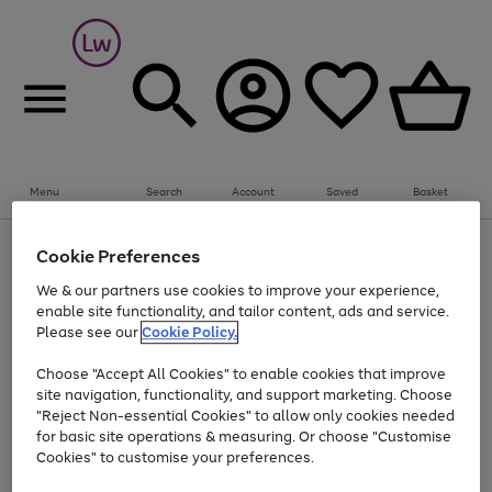
Summer fun together
Everything you need to get them outdoors with
bikes, water essentials and more.
Menu
Search
Account
Saved
Basket
Shop now
Bikes
Water Sports
Outdoor Toys
Family Games
At least 25% off selected Fashion & Sportswear
Kids essentials from £4
Cookie Preferences
Use
Page
We & our partners use cookies to improve your experience,
the
1
Go
Go
Go
enable site functionality, and tailor content, ads and service.
right
of
to
to
to
and
3
Please see our
Cookie Policy.
page
page
page
left
Use
Page
arrows
1
2
3
Choose "Accept All Cookies" to enable cookies that improve
the
1
to
Go
Go
Go
Go
Go
site navigation, functionality, and support marketing. Choose
right
of
scroll
and
5
3
2
"Reject Non-essential Cookies" to allow only cookies needed
to
to
to
to
to
through
left
the
for basic site operations & measuring. Or choose "Customise
page
page
page
page
page
arrows
carousel
Cookies" to customise your preferences.
1
2
3
4
5
to
scroll