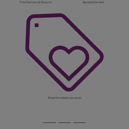
Free Delivery & Returns
Spread the cost
Shop the labels you love!
Use
Page
the
1
Go
Go
Go
right
of