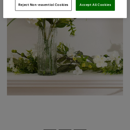
Reject Non-essential Cookies
Accept All Cookies
Use
Page
the
1