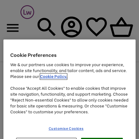
Cookie Preferences
Menu
Search
Account
Saved
Basket
We & our partners use cookies to improve your experience,
At least 25% off selected Fashion & Sportswear
enable site functionality, and tailor content, ads and service.
Please see our
Cookie Policy.
Choose "Accept All Cookies" to enable cookies that improve
site navigation, functionality, and support marketing. Choose
"Reject Non-essential Cookies" to allow only cookies needed
for basic site operations & measuring. Or choose "Customise
Cookies" to customise your preferences.
Customise Cookies