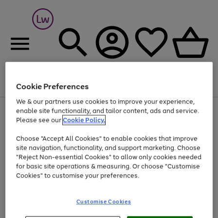
Cookie Preferences
Menu
Search
Account
Saved
Basket
We & our partners use cookies to improve your experience,
At least 25% off selected Fashion & Sportswear
enable site functionality, and tailor content, ads and service.
Please see our
Cookie Policy.
Choose "Accept All Cookies" to enable cookies that improve
site navigation, functionality, and support marketing. Choose
"Reject Non-essential Cookies" to allow only cookies needed
for basic site operations & measuring. Or choose "Customise
Cookies" to customise your preferences.
Customise Cookies