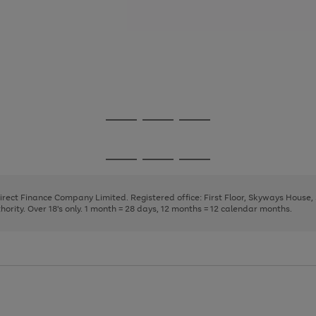
Go
Go
Go
to
to
to
page
page
page
Go
Go
Go
1
2
3
to
to
to
page
page
page
Direct Finance Company Limited. Registered office: First Floor, Skyways House
1
2
3
rity. Over 18's only. 1 month = 28 days, 12 months = 12 calendar months.