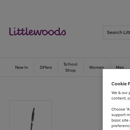
Search
Littlewoods
School
New In
Offers
Women
Men
Shop
Cookie 
We & our p
content, a
Choose "Ac
support m
basic sit
preferenc