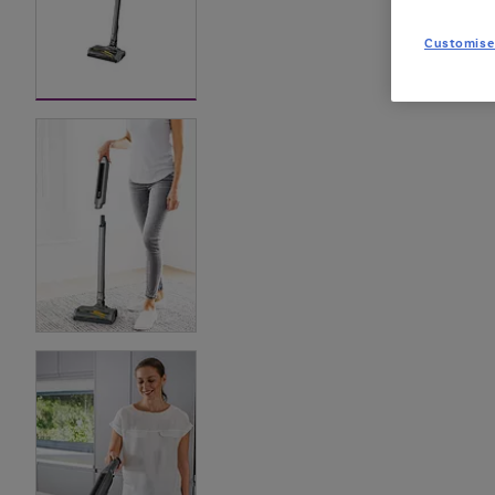
Customise