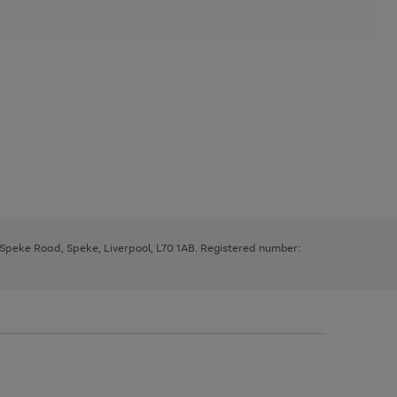
, Speke Road, Speke, Liverpool, L70 1AB. Registered number: