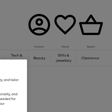
Account
Saved
Basket
Tech &
Gifts &
Beauty
Clearance
Gaming
Jewellery
y, and tailor
onality, and
needed for
our