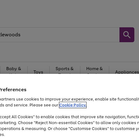
Baby &
Sports &
Home &
Toys
Appliances
Kids
Travel
Garden
At least 25% off selected Fashion & Sportswear
Preferences
artners use cookies to improve your experience, enable site functionalit
ds and service. Please see our
Cookie Policy.
cept All Cookies" to enable cookies that improve site navigation, functi
arketing. Choose "Reject Non-essential Cookies" to allow only cookies 
e operations & measuring. Or choose "Customise Cookies" to customise y
es.