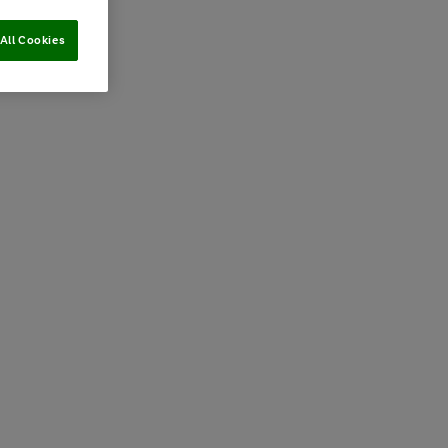
All Cookies