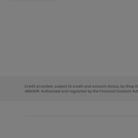
Use
Page
the
1
right
of
and
3
2
2
Use
Page
left
the
1
arrows
right
of
to
and
3
2
2
scroll
left
through
Credit provided, subject to credit and account status, by Shop 
arrows
the
4660974. Authorised and regulated by the Financial Conduct Autho
to
image
scroll
carousel
through
the
image
carousel