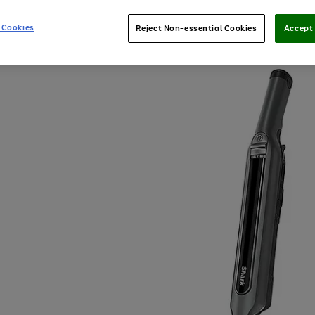
 Cookies
Reject Non-essential Cookies
Accept 