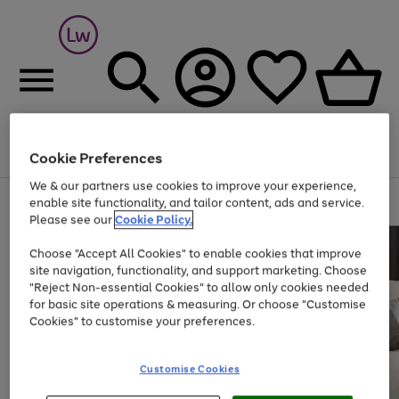
Cookie Preferences
Menu
Search
Account
Saved
Basket
We & our partners use cookies to improve your experience,
At least 25% off selected Fashion & Sportswear
enable site functionality, and tailor content, ads and service.
Please see our
Cookie Policy.
Choose "Accept All Cookies" to enable cookies that improve
site navigation, functionality, and support marketing. Choose
"Reject Non-essential Cookies" to allow only cookies needed
for basic site operations & measuring. Or choose "Customise
Cookies" to customise your preferences.
Customise Cookies