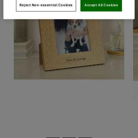
Reject Non-essential Cookies
Accept All Cookies
Use
Page
the
1