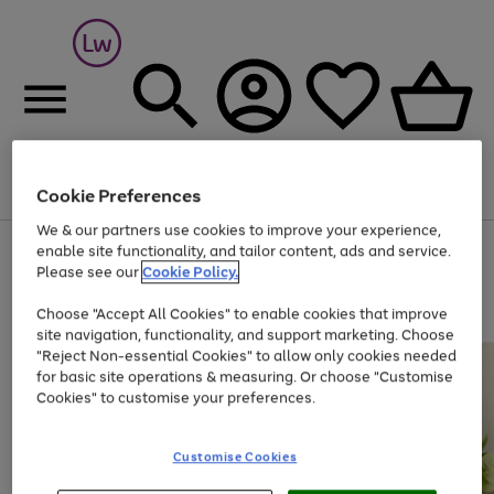
Cookie Preferences
Menu
Search
Account
Saved
Basket
We & our partners use cookies to improve your experience,
At least 25% off selected Fashion & Sportswear
enable site functionality, and tailor content, ads and service.
Please see our
Cookie Policy.
Choose "Accept All Cookies" to enable cookies that improve
site navigation, functionality, and support marketing. Choose
"Reject Non-essential Cookies" to allow only cookies needed
for basic site operations & measuring. Or choose "Customise
Cookies" to customise your preferences.
Customise Cookies