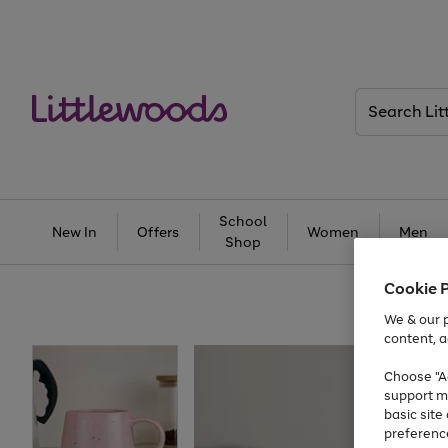
Search
Littlewoods
School
New In
Offers
Women
Men
Shop
Cookie 
We & our p
content, a
Choose "Ac
support m
basic sit
preferenc