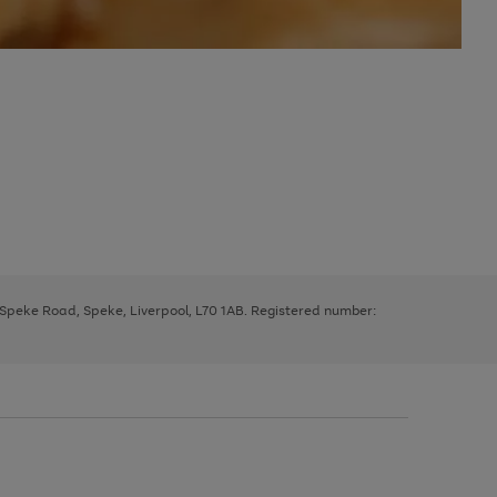
, Speke Road, Speke, Liverpool, L70 1AB. Registered number: