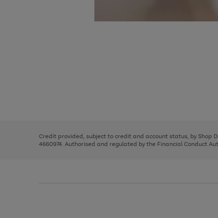
Use
Page
the
1
right
of
and
3
2
2
Use
Page
left
the
1
arrows
right
of
to
and
3
2
2
scroll
left
through
Credit provided, subject to credit and account status, by Shop 
arrows
the
4660974. Authorised and regulated by the Financial Conduct Autho
to
image
scroll
carousel
through
the
image
carousel