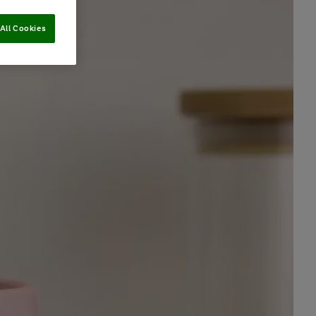
All Cookies