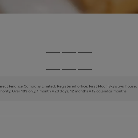
Go
Go
Go
to
to
to
page
page
page
Go
Go
Go
1
2
3
to
to
to
page
page
page
Direct Finance Company Limited. Registered office: First Floor, Skyways House
1
2
3
rity. Over 18's only. 1 month = 28 days, 12 months = 12 calendar months.