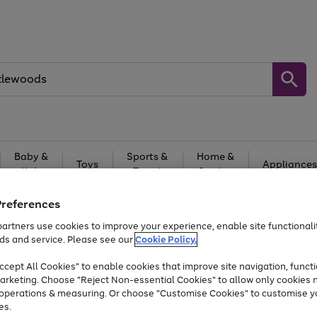
Baby &
Sports &
Home &
Toys
Appliances
Kids
Travel
Garden
At least 25% off selected Fashion & Sportswear
Preferences
artners use cookies to improve your experience, enable site functionalit
ds and service. Please see our
Cookie Policy.
cept All Cookies" to enable cookies that improve site navigation, functi
arketing. Choose "Reject Non-essential Cookies" to allow only cookies 
e operations & measuring. Or choose "Customise Cookies" to customise y
es.