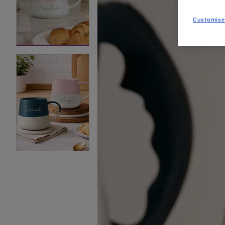
Customise