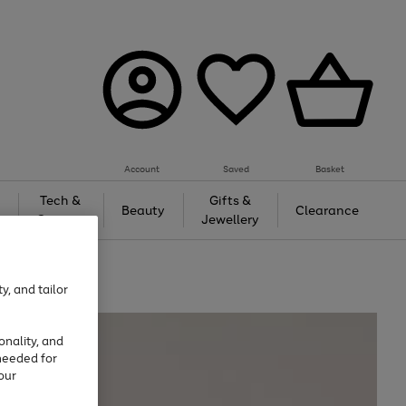
Account
Saved
Basket
Tech &
Gifts &
Beauty
Clearance
Gaming
Jewellery
y, and tailor
onality, and
needed for
our