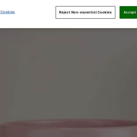
 Cookies
Reject Non-essential Cookies
Accept 