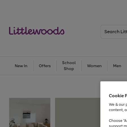
Search
Littlewoods
School
New In
Offers
Women
Men
Shop
Cookie 
We & our p
content, a
Choose "Ac
support m