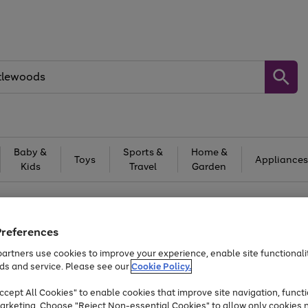
Baby &
Sports &
Home &
Toys
Appliances
Kids
Travel
Garden
At least 25% off selected Fashion & Sportswear
Preferences
artners use cookies to improve your experience, enable site functionalit
ds and service. Please see our
Cookie Policy.
cept All Cookies" to enable cookies that improve site navigation, functi
arketing. Choose "Reject Non-essential Cookies" to allow only cookies 