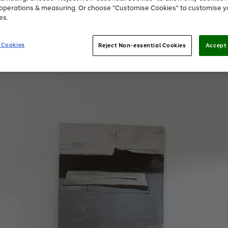
e operations & measuring. Or choose "Customise Cookies" to customise y
es.
 Cookies
Reject Non-essential Cookies
Accept 