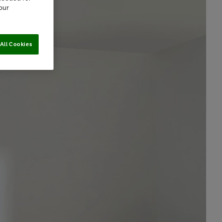
our
All Cookies