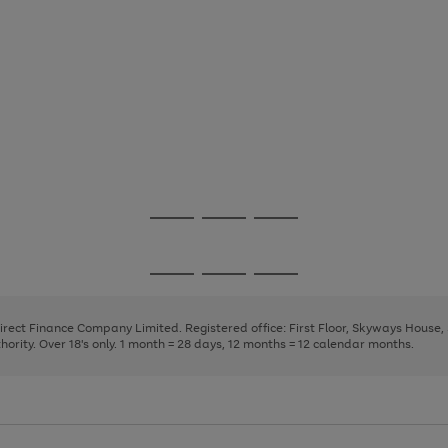
Go
Go
Go
to
to
to
page
page
page
Go
Go
Go
1
2
3
to
to
to
page
page
page
Direct Finance Company Limited. Registered office: First Floor, Skyways House
1
2
3
rity. Over 18's only. 1 month = 28 days, 12 months = 12 calendar months.