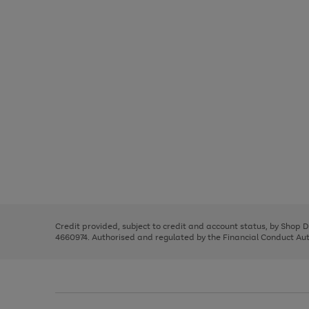
Use
Page
the
1
right
of
and
3
2
2
Use
Page
left
the
1
arrows
right
of
to
and
3
2
2
scroll
left
through
Credit provided, subject to credit and account status, by Shop 
arrows
the
4660974. Authorised and regulated by the Financial Conduct Autho
to
image
scroll
carousel
through
the
image
carousel