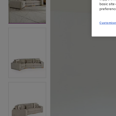
basic sit
preferenc
Customise