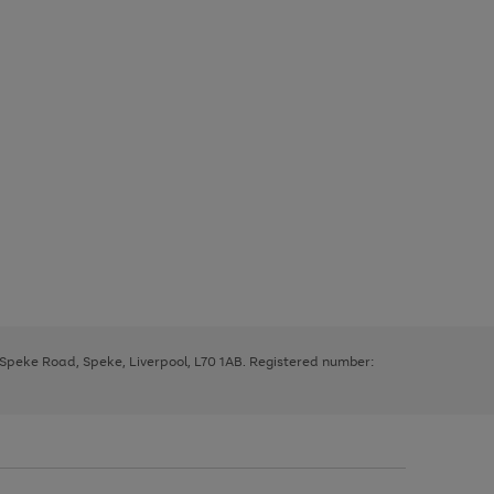
, Speke Road, Speke, Liverpool, L70 1AB. Registered number: