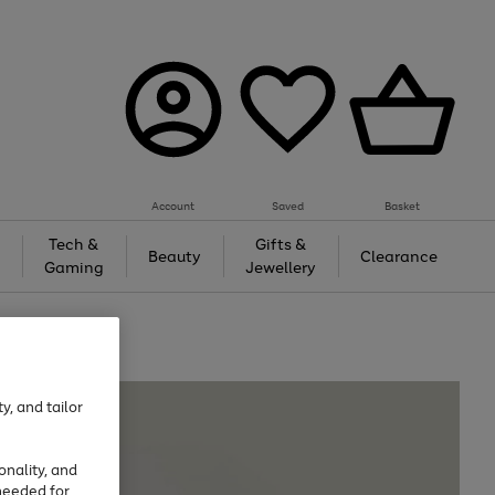
Account
Saved
Basket
Tech &
Gifts &
Beauty
Clearance
Gaming
Jewellery
y, and tailor
onality, and
needed for