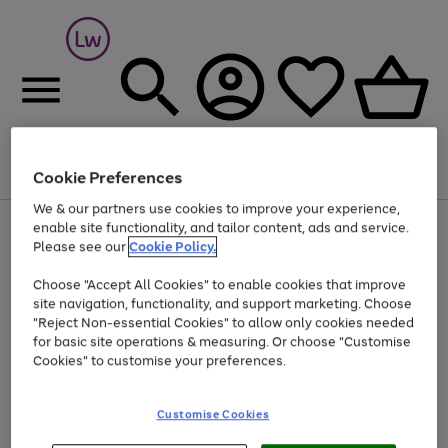
Cookie Preferences
Menu
Search
Account
Saved
Basket
We & our partners use cookies to improve your experience,
At least 25% off selected Fashion & Sportswear
enable site functionality, and tailor content, ads and service.
Please see our
Cookie Policy.
Choose "Accept All Cookies" to enable cookies that improve
site navigation, functionality, and support marketing. Choose
"Reject Non-essential Cookies" to allow only cookies needed
for basic site operations & measuring. Or choose "Customise
Cookies" to customise your preferences.
Customise Cookies