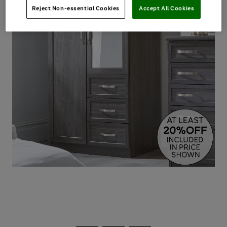
Reject Non-essential Cookies
Accept All Cookies
Use
Page
the
1