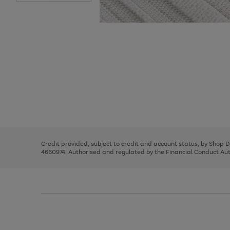
Use
Page
the
1
right
of
and
3
2
2
Use
Page
left
the
1
arrows
right
of
to
and
3
2
2
scroll
left
through
Credit provided, subject to credit and account status, by Shop 
arrows
the
4660974. Authorised and regulated by the Financial Conduct Autho
to
image
scroll
carousel
through
the
image
carousel