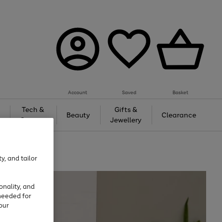
Account
Saved
Basket
Tech &
Gifts &
Beauty
Clearance
Gaming
Jewellery
y, and tailor
onality, and
needed for
our