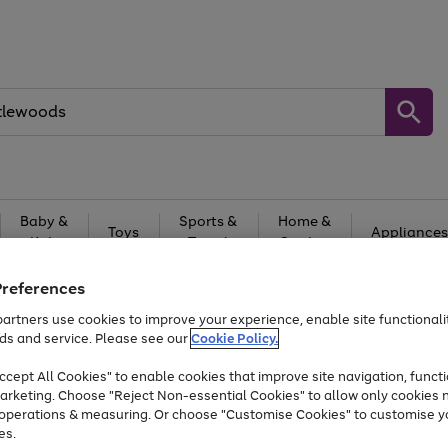
Baby &
Sports &
Home &
Toys
Appliances
Kids
Travel
Garden
At least 25% off selected Fashion & Sportswear
Preferences
artners use cookies to improve your experience, enable site functionalit
ds and service. Please see our
Cookie Policy.
cept All Cookies" to enable cookies that improve site navigation, functi
arketing. Choose "Reject Non-essential Cookies" to allow only cookies 
e operations & measuring. Or choose "Customise Cookies" to customise y
es.