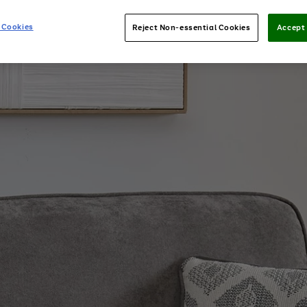
 Cookies
Reject Non-essential Cookies
Accept 