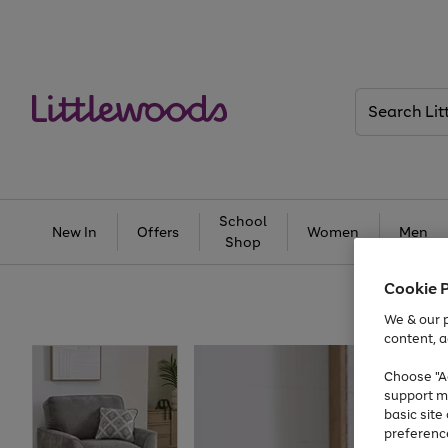
Search
Littlewoods
School
New In
Offers
Women
Men
Shop
Cookie 
We & our p
content, a
Choose "Ac
support m
basic sit
preferenc