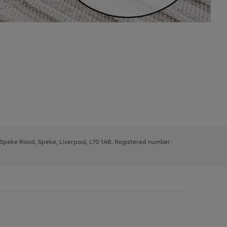
, Speke Road, Speke, Liverpool, L70 1AB. Registered number: