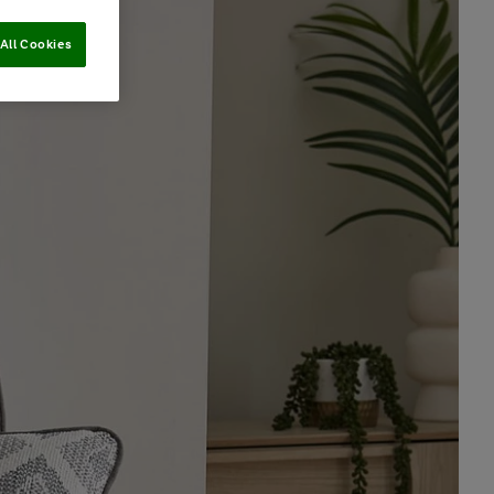
All Cookies