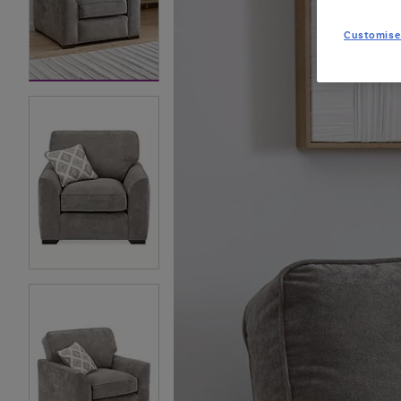
Customise