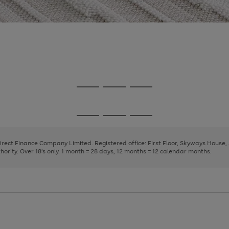
Go
Go
Go
to
to
to
page
page
page
Go
Go
Go
1
2
3
to
to
to
page
page
page
Direct Finance Company Limited. Registered office: First Floor, Skyways House
1
2
3
rity. Over 18's only. 1 month = 28 days, 12 months = 12 calendar months.