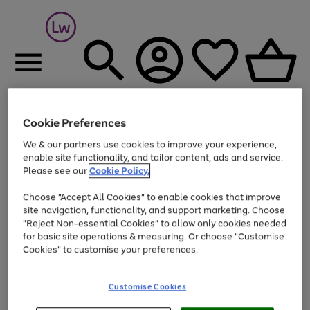
Cookie Preferences
Menu
Search
Account
Saved
Basket
We & our partners use cookies to improve your experience,
At least 25% off selected Fashion & Sportswear
enable site functionality, and tailor content, ads and service.
Please see our
Cookie Policy.
Choose "Accept All Cookies" to enable cookies that improve
site navigation, functionality, and support marketing. Choose
"Reject Non-essential Cookies" to allow only cookies needed
for basic site operations & measuring. Or choose "Customise
Cookies" to customise your preferences.
Customise Cookies