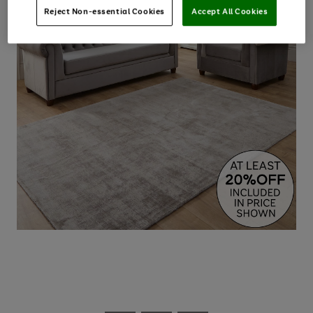
Reject Non-essential Cookies
Accept All Cookies
Use
Page
the
1