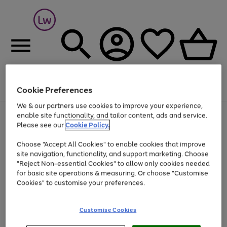
Cookie Preferences
Menu
Search
Account
Saved
Basket
We & our partners use cookies to improve your experience,
At least 25% off selected Fashion & Sportswear
enable site functionality, and tailor content, ads and service.
Please see our
Cookie Policy.
Choose "Accept All Cookies" to enable cookies that improve
site navigation, functionality, and support marketing. Choose
"Reject Non-essential Cookies" to allow only cookies needed
for basic site operations & measuring. Or choose "Customise
Cookies" to customise your preferences.
Customise Cookies