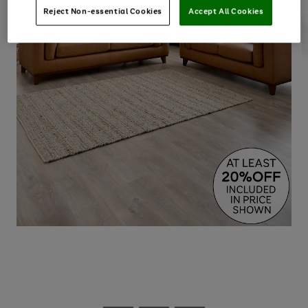
Reject Non-essential Cookies
Accept All Cookies
Use
Page
the
1