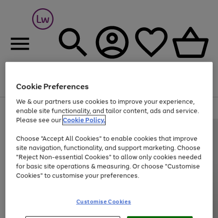
Cookie Preferences
Menu
Search
Account
Saved
Basket
We & our partners use cookies to improve your experience,
At least 25% off selected Fashion & Sportswear
enable site functionality, and tailor content, ads and service.
Please see our
Cookie Policy.
Choose "Accept All Cookies" to enable cookies that improve
site navigation, functionality, and support marketing. Choose
"Reject Non-essential Cookies" to allow only cookies needed
for basic site operations & measuring. Or choose "Customise
Cookies" to customise your preferences.
Customise Cookies