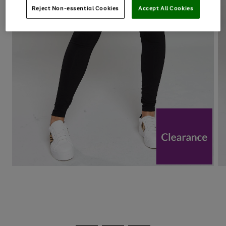
Reject Non-essential Cookies
Accept All Cookies
Use
Page
the
1