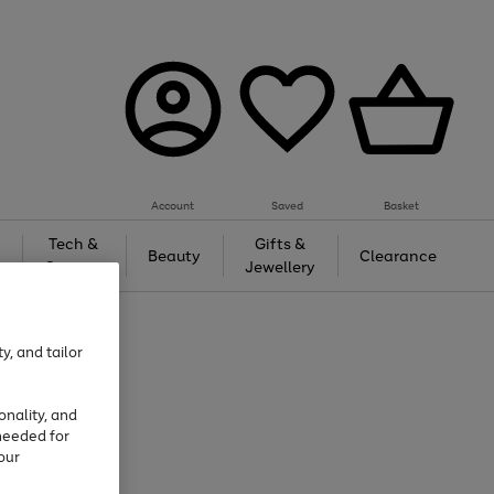
Account
Saved
Basket
Tech &
Gifts &
Beauty
Clearance
Gaming
Jewellery
y, and tailor
onality, and
needed for
our