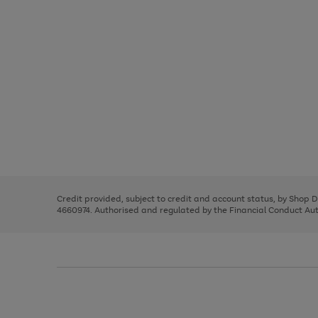
Use
Page
the
1
right
of
and
3
2
2
Use
Page
left
the
1
arrows
right
of
to
and
3
2
2
scroll
left
through
Credit provided, subject to credit and account status, by Shop 
arrows
the
4660974. Authorised and regulated by the Financial Conduct Autho
to
image
scroll
carousel
through
the
image
carousel