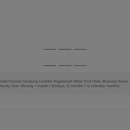
Go
Go
Go
to
to
to
page
page
page
Go
Go
Go
1
2
3
to
to
to
page
page
page
Direct Finance Company Limited. Registered office: First Floor, Skyways House
1
2
3
rity. Over 18's only. 1 month = 28 days, 12 months = 12 calendar months.