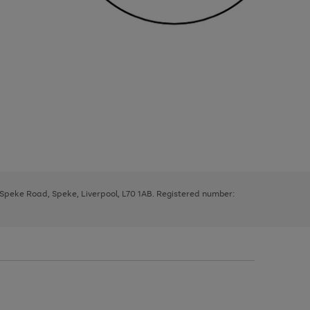
, Speke Road, Speke, Liverpool, L70 1AB. Registered number: