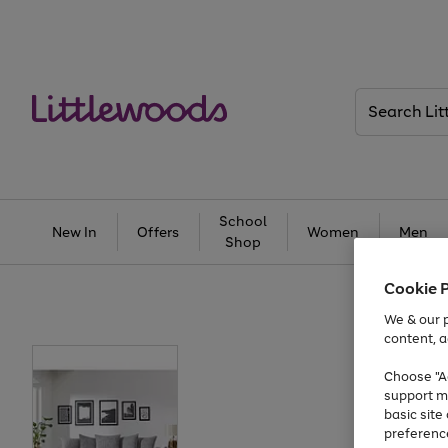
Search
Littlewoods
School
New In
Offers
Women
Men
Shop
Cookie 
We & our p
content, a
Choose "Ac
support m
basic sit
preferenc