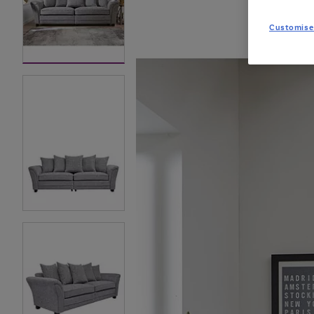
Customise