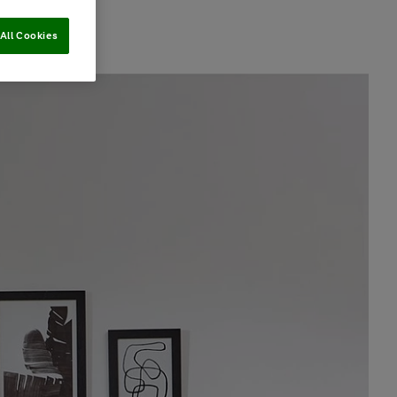
All Cookies