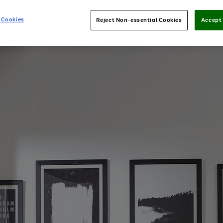
 Cookies
Reject Non-essential Cookies
Accept 