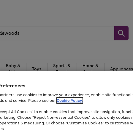
Baby &
Sports &
Home &
Toys
Appliances
Kids
Travel
Garden
At least 25% off selected Fashion & Sportswear
Preferences
artners use cookies to improve your experience, enable site functionalit
ds and service. Please see our
Cookie Policy.
cept All Cookies" to enable cookies that improve site navigation, functi
arketing. Choose "Reject Non-essential Cookies" to allow only cookies 
e operations & measuring. Or choose "Customise Cookies" to customise y
es.