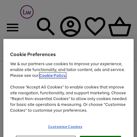
Cookie Preferences
Menu
Search
Account
Saved
Basket
We & our partners use cookies to improve your experience,
At least 25% off selected Fashion & Sportswear
enable site functionality, and tailor content, ads and service.
Please see our
Cookie Policy.
Choose "Accept All Cookies" to enable cookies that improve
site navigation, functionality, and support marketing. Choose
"Reject Non-essential Cookies" to allow only cookies needed
for basic site operations & measuring. Or choose "Customise
Cookies" to customise your preferences.
Customise Cookies