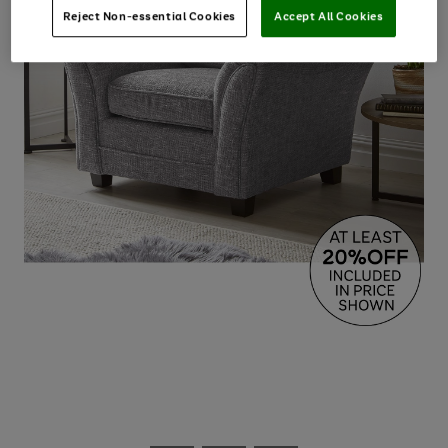
Reject Non-essential Cookies
Accept All Cookies
Use
Page
the
1