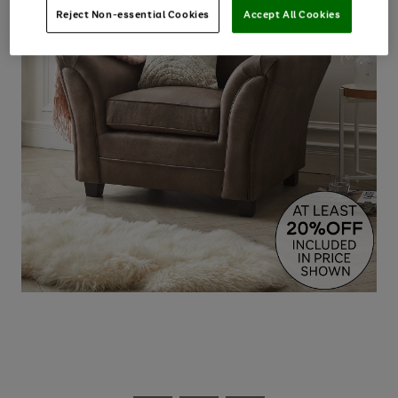
Reject Non-essential Cookies
Accept All Cookies
Use
Page
the
1