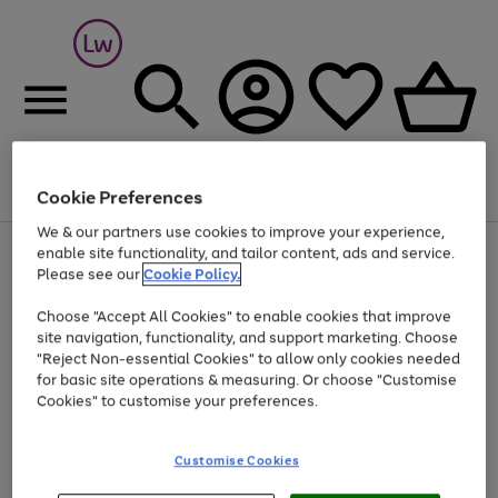
Cookie Preferences
Menu
Search
Account
Saved
Basket
We & our partners use cookies to improve your experience,
At least 25% off selected Fashion & Sportswear
enable site functionality, and tailor content, ads and service.
Please see our
Cookie Policy.
Choose "Accept All Cookies" to enable cookies that improve
site navigation, functionality, and support marketing. Choose
"Reject Non-essential Cookies" to allow only cookies needed
for basic site operations & measuring. Or choose "Customise
Cookies" to customise your preferences.
Customise Cookies