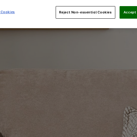
 Cookies
Reject Non-essential Cookies
Accept 