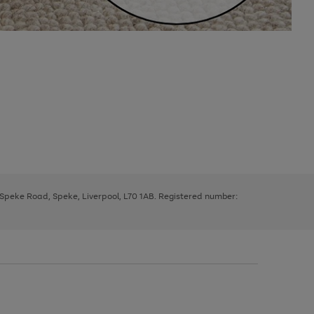
, Speke Road, Speke, Liverpool, L70 1AB. Registered number: