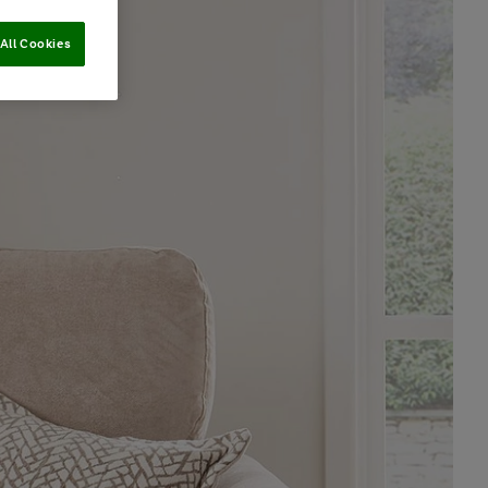
All Cookies