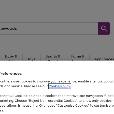
Baby &
Sports &
Home &
Toys
Appliances
Kids
Travel
Garden
At least 25% off selected Fashion & Sportswear
Preferences
artners use cookies to improve your experience, enable site functionalit
ds and service. Please see our
Cookie Policy.
cept All Cookies" to enable cookies that improve site navigation, functi
arketing. Choose "Reject Non-essential Cookies" to allow only cookies 
e operations & measuring. Or choose "Customise Cookies" to customise y
es.