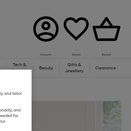
Account
Saved
Basket
Tech &
Gifts &
Beauty
Clearance
Gaming
Jewellery
y, and tailor
onality, and
needed for
our