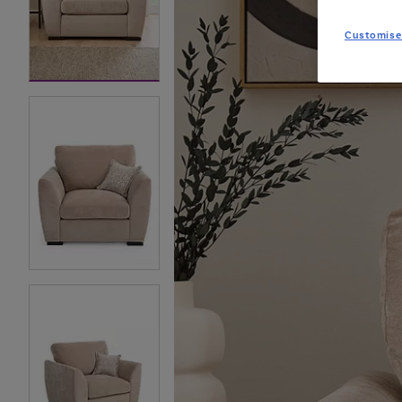
Customise