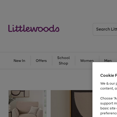
Search
Littlewoods
School
New In
Offers
Women
Men
Shop
Cookie 
We & our p
content, a
Choose "Ac
support m
basic sit
preferenc