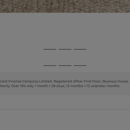
Go
Go
Go
to
to
to
page
page
page
Go
Go
Go
1
2
3
to
to
to
page
page
page
Direct Finance Company Limited. Registered office: First Floor, Skyways House
1
2
3
rity. Over 18's only. 1 month = 28 days, 12 months = 12 calendar months.