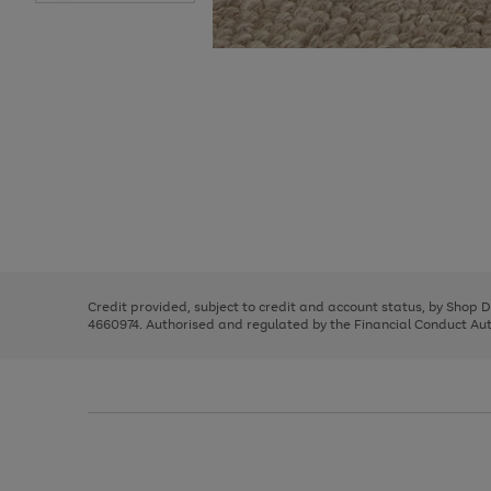
Use
Page
the
1
right
of
and
3
2
2
Use
Page
left
the
1
arrows
right
of
to
and
3
2
2
scroll
left
through
Credit provided, subject to credit and account status, by Shop 
arrows
the
4660974. Authorised and regulated by the Financial Conduct Autho
to
image
scroll
carousel
through
the
image
carousel