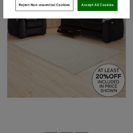
Reject Non-essential Cookies
Accept All Cookies
Use
Page
the
1