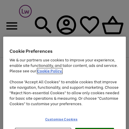
Cookie Preferences
Menu
Search
Account
Saved
Basket
We & our partners use cookies to improve your experience,
At least 25% off selected Fashion & Sportswear
enable site functionality, and tailor content, ads and service.
Please see our
Cookie Policy.
Choose "Accept All Cookies" to enable cookies that improve
site navigation, functionality, and support marketing. Choose
"Reject Non-essential Cookies" to allow only cookies needed
for basic site operations & measuring. Or choose "Customise
Cookies" to customise your preferences.
Customise Cookies