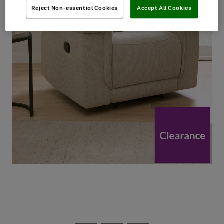
Reject Non-essential Cookies
Accept All Cookies
Use
Page
the
1