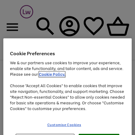
Cookie Preferences
Menu
Search
Account
Saved
Basket
We & our partners use cookies to improve your experience,
At least 25% off selected Fashion & Sportswear
enable site functionality, and tailor content, ads and service.
Please see our
Cookie Policy.
Choose "Accept All Cookies" to enable cookies that improve
site navigation, functionality, and support marketing. Choose
"Reject Non-essential Cookies" to allow only cookies needed
for basic site operations & measuring. Or choose "Customise
Cookies" to customise your preferences.
Customise Cookies