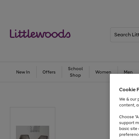
Search
Littlewoods
School
New In
Offers
Women
Men
Shop
Cookie 
We & our p
content, a
Choose "Ac
support m
basic sit
preferenc