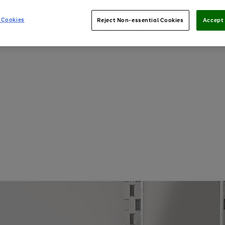
 Cookies
Reject Non-essential Cookies
Accept 