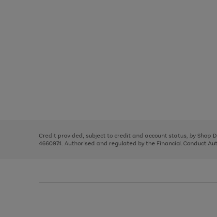
Use
Page
the
1
right
of
and
3
2
2
Use
Page
left
the
1
arrows
right
of
to
and
3
2
2
scroll
left
through
Credit provided, subject to credit and account status, by Shop 
arrows
the
4660974. Authorised and regulated by the Financial Conduct Autho
to
image
scroll
carousel
through
the
image
carousel