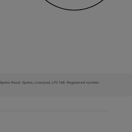
, Speke Road, Speke, Liverpool, L70 1AB. Registered number: