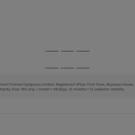
Go
Go
Go
to
to
to
page
page
page
Go
Go
Go
1
2
3
to
to
to
page
page
page
Direct Finance Company Limited. Registered office: First Floor, Skyways House
1
2
3
rity. Over 18's only. 1 month = 28 days, 12 months = 12 calendar months.