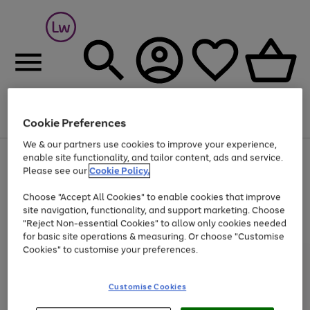
Cookie Preferences
Menu
Search
Account
Saved
Basket
We & our partners use cookies to improve your experience,
At least 25% off selected Fashion & Sportswear
enable site functionality, and tailor content, ads and service.
Please see our
Cookie Policy.
Choose "Accept All Cookies" to enable cookies that improve
site navigation, functionality, and support marketing. Choose
"Reject Non-essential Cookies" to allow only cookies needed
for basic site operations & measuring. Or choose "Customise
Cookies" to customise your preferences.
Customise Cookies