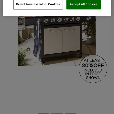
Reject Non-essential Cookies
Accept All Cookies
Use
Page
the
1