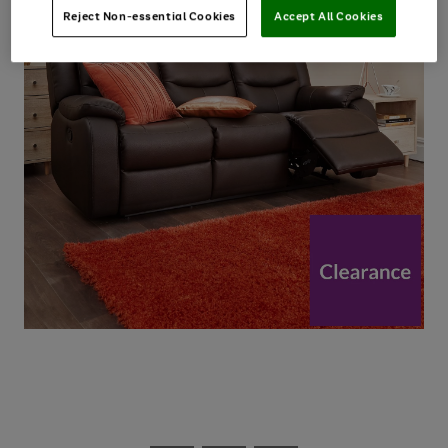
Reject Non-essential Cookies
Accept All Cookies
Use
Page
the
1