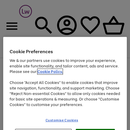
Cookie Preferences
Menu
Search
Account
Saved
Basket
We & our partners use cookies to improve your experience,
At least 25% off selected Fashion & Sportswear
enable site functionality, and tailor content, ads and service.
Please see our
Cookie Policy.
Choose "Accept All Cookies" to enable cookies that improve
site navigation, functionality, and support marketing. Choose
"Reject Non-essential Cookies" to allow only cookies needed
for basic site operations & measuring. Or choose "Customise
Cookies" to customise your preferences.
Customise Cookies