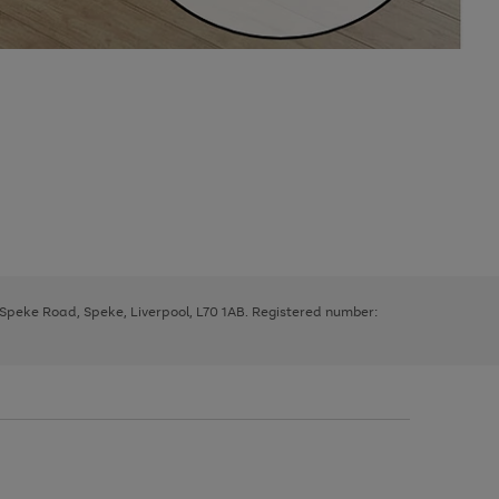
, Speke Road, Speke, Liverpool, L70 1AB. Registered number: