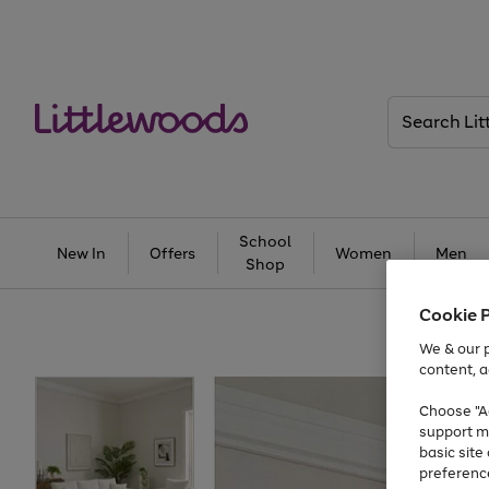
Search
Littlewoods
School
New In
Offers
Women
Men
Shop
Cookie 
We & our p
content, a
Choose "Ac
support m
basic sit
preferenc