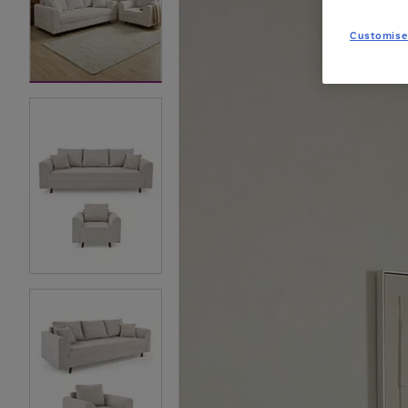
Customise