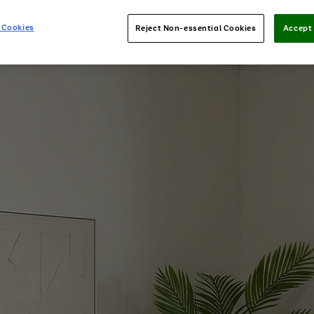
 Cookies
Reject Non-essential Cookies
Accept 