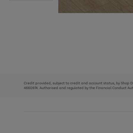
Use
Page
the
1
right
of
and
3
2
2
Use
Page
left
the
1
arrows
right
of
to
and
3
2
2
scroll
left
through
Credit provided, subject to credit and account status, by Shop 
arrows
the
4660974. Authorised and regulated by the Financial Conduct Autho
to
image
scroll
carousel
through
the
image
carousel