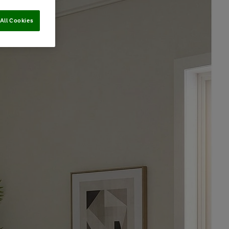
All Cookies