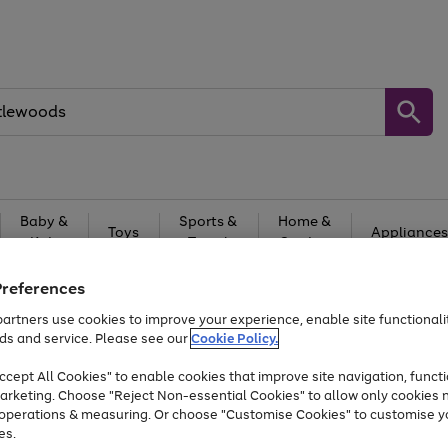
Baby &
Sports &
Home &
Toys
Appliances
Kids
Travel
Garden
At least 25% off selected Fashion & Sportswear
Preferences
artners use cookies to improve your experience, enable site functionalit
ds and service. Please see our
Cookie Policy.
cept All Cookies" to enable cookies that improve site navigation, functi
arketing. Choose "Reject Non-essential Cookies" to allow only cookies 
e operations & measuring. Or choose "Customise Cookies" to customise y
es.