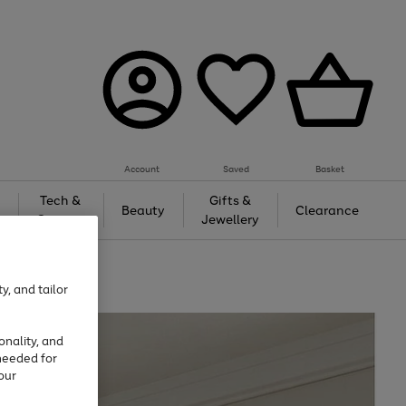
Account
Saved
Basket
Tech &
Gifts &
Beauty
Clearance
Gaming
Jewellery
y, and tailor
onality, and
needed for
our