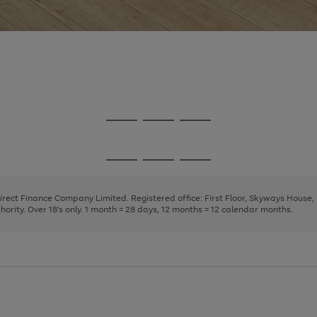
Go
Go
Go
to
to
to
page
page
page
Go
Go
Go
1
2
3
to
to
to
page
page
page
Direct Finance Company Limited. Registered office: First Floor, Skyways House
1
2
3
rity. Over 18's only. 1 month = 28 days, 12 months = 12 calendar months.