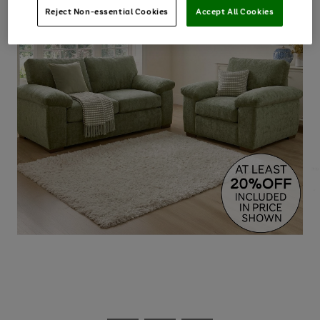
Reject Non-essential Cookies
Accept All Cookies
Use
Page
the
1