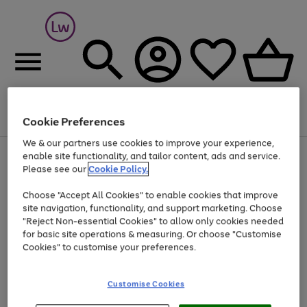
Cookie Preferences
Menu
Search
Account
Saved
Basket
We & our partners use cookies to improve your experience,
At least 25% off selected Fashion & Sportswear
enable site functionality, and tailor content, ads and service.
Please see our
Cookie Policy.
Choose "Accept All Cookies" to enable cookies that improve
site navigation, functionality, and support marketing. Choose
"Reject Non-essential Cookies" to allow only cookies needed
for basic site operations & measuring. Or choose "Customise
Cookies" to customise your preferences.
Customise Cookies