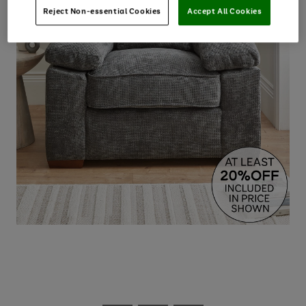
Reject Non-essential Cookies
Accept All Cookies
Use
Page
the
1