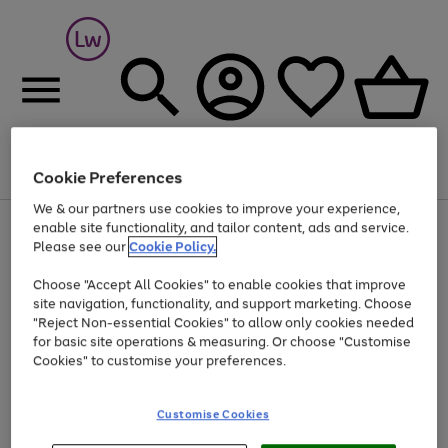
Cookie Preferences
Menu
Search
Account
Saved
Basket
We & our partners use cookies to improve your experience,
At least 25% off selected Fashion & Sportswear
enable site functionality, and tailor content, ads and service.
Please see our
Cookie Policy.
Choose "Accept All Cookies" to enable cookies that improve
site navigation, functionality, and support marketing. Choose
"Reject Non-essential Cookies" to allow only cookies needed
for basic site operations & measuring. Or choose "Customise
Cookies" to customise your preferences.
Customise Cookies