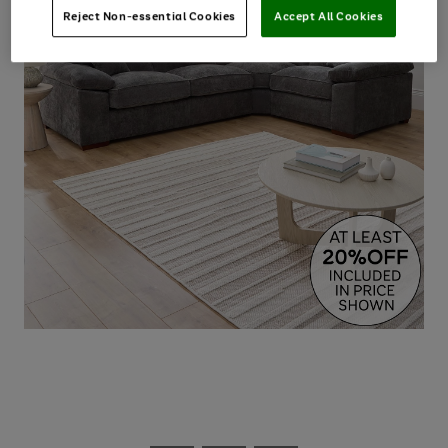
Reject Non-essential Cookies
Accept All Cookies
Use
Page
the
1