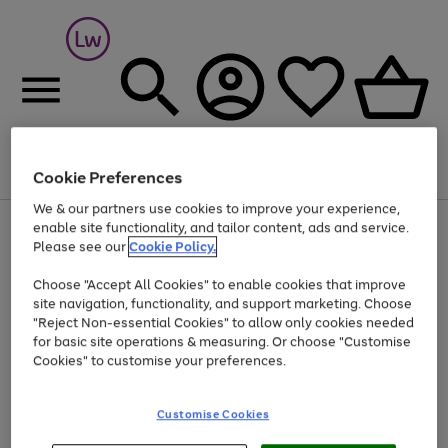
Cookie Preferences
Menu
Search
Account
Saved
Basket
We & our partners use cookies to improve your experience,
At least 25% off selected Fashion & Sportswear
enable site functionality, and tailor content, ads and service.
Please see our
Cookie Policy.
Choose "Accept All Cookies" to enable cookies that improve
site navigation, functionality, and support marketing. Choose
"Reject Non-essential Cookies" to allow only cookies needed
for basic site operations & measuring. Or choose "Customise
Cookies" to customise your preferences.
Customise Cookies