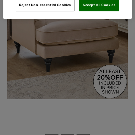
Reject Non-essential Cookies
Accept All Cookies
Use
Page
the
1