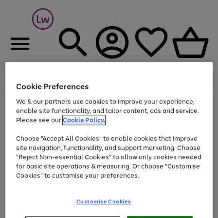
Cookie Preferences
Menu
Search
Account
Saved
Basket
We & our partners use cookies to improve your experience,
At least 25% off selected Fashion & Sportswear
enable site functionality, and tailor content, ads and service.
Please see our
Cookie Policy.
Choose "Accept All Cookies" to enable cookies that improve
site navigation, functionality, and support marketing. Choose
"Reject Non-essential Cookies" to allow only cookies needed
for basic site operations & measuring. Or choose "Customise
Cookies" to customise your preferences.
Customise Cookies