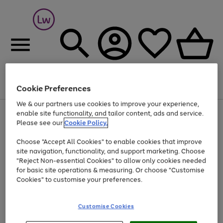
Cookie Preferences
Menu
Search
Account
Saved
Basket
We & our partners use cookies to improve your experience,
At least 25% off selected Fashion & Sportswear
enable site functionality, and tailor content, ads and service.
Please see our
Cookie Policy.
Choose "Accept All Cookies" to enable cookies that improve
site navigation, functionality, and support marketing. Choose
"Reject Non-essential Cookies" to allow only cookies needed
for basic site operations & measuring. Or choose "Customise
Cookies" to customise your preferences.
Customise Cookies