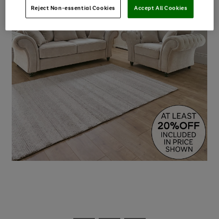
Reject Non-essential Cookies
Accept All Cookies
Use
Page
the
1