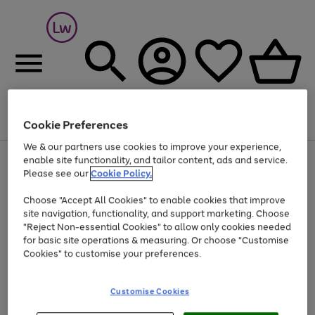
Cookie Preferences
Menu
Search
Account
Saved
Basket
We & our partners use cookies to improve your experience,
At least 25% off selected Fashion & Sportswear
enable site functionality, and tailor content, ads and service.
Please see our
Cookie Policy.
Choose "Accept All Cookies" to enable cookies that improve
site navigation, functionality, and support marketing. Choose
"Reject Non-essential Cookies" to allow only cookies needed
for basic site operations & measuring. Or choose "Customise
Cookies" to customise your preferences.
Customise Cookies