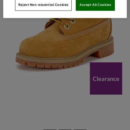
Reject Non-essential Cookies
Accept All Cookies
Use
Page
the
1