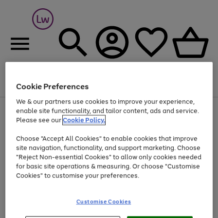
Cookie Preferences
Menu
Search
Account
Saved
Basket
We & our partners use cookies to improve your experience,
At least 25% off selected Fashion & Sportswear
enable site functionality, and tailor content, ads and service.
Please see our
Cookie Policy.
Choose "Accept All Cookies" to enable cookies that improve
site navigation, functionality, and support marketing. Choose
"Reject Non-essential Cookies" to allow only cookies needed
for basic site operations & measuring. Or choose "Customise
Cookies" to customise your preferences.
Customise Cookies