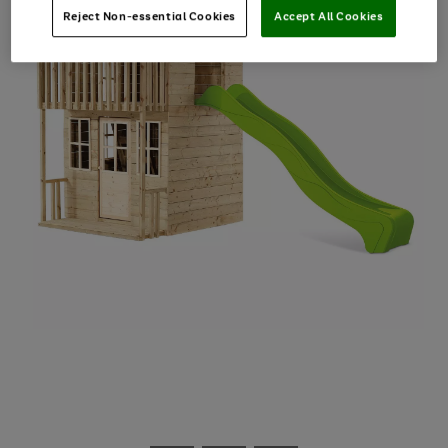
Reject Non-essential Cookies
Accept All Cookies
Use
Page
the
1