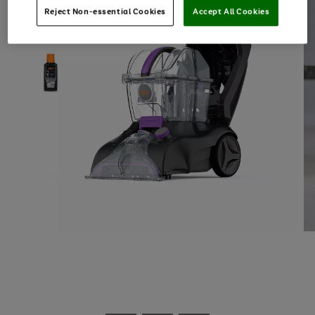
Reject Non-essential Cookies
Accept All Cookies
Use
Page
the
1