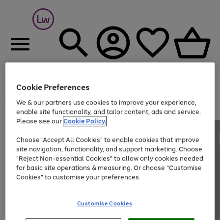
Cookie Preferences
Menu
Search
Account
Saved
Basket
We & our partners use cookies to improve your experience,
At least 25% off selected Fashion & Sportswear
enable site functionality, and tailor content, ads and service.
Please see our
Cookie Policy.
Choose "Accept All Cookies" to enable cookies that improve
site navigation, functionality, and support marketing. Choose
"Reject Non-essential Cookies" to allow only cookies needed
for basic site operations & measuring. Or choose "Customise
Cookies" to customise your preferences.
Customise Cookies