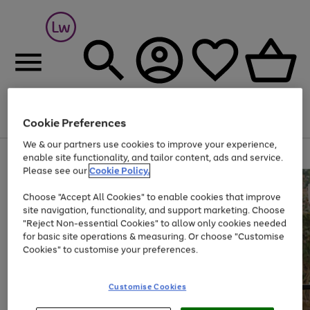
Cookie Preferences
Menu
Search
Account
Saved
Basket
We & our partners use cookies to improve your experience,
At least 25% off selected Fashion & Sportswear
enable site functionality, and tailor content, ads and service.
Please see our
Cookie Policy.
Choose "Accept All Cookies" to enable cookies that improve
site navigation, functionality, and support marketing. Choose
"Reject Non-essential Cookies" to allow only cookies needed
for basic site operations & measuring. Or choose "Customise
Cookies" to customise your preferences.
Customise Cookies