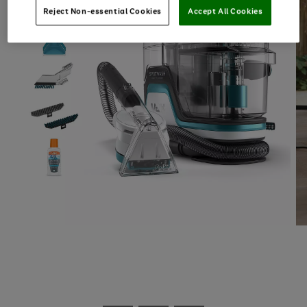
Reject Non-essential Cookies
Accept All Cookies
Use
Page
the
1