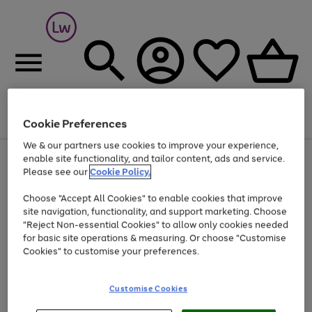
Cookie Preferences
Menu
Search
Account
Saved
Basket
We & our partners use cookies to improve your experience,
At least 25% off selected Fashion & Sportswear
enable site functionality, and tailor content, ads and service.
Please see our
Cookie Policy.
Choose "Accept All Cookies" to enable cookies that improve
site navigation, functionality, and support marketing. Choose
"Reject Non-essential Cookies" to allow only cookies needed
for basic site operations & measuring. Or choose "Customise
Cookies" to customise your preferences.
Customise Cookies