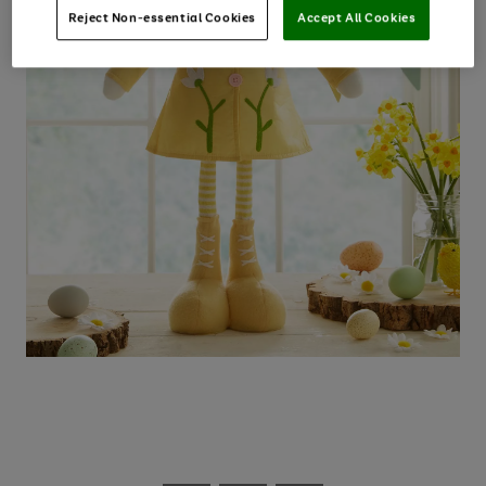
Reject Non-essential Cookies
Accept All Cookies
Use
Page
the
1