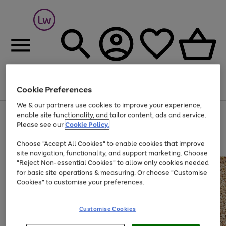
Cookie Preferences
Menu
Search
Account
Saved
Basket
We & our partners use cookies to improve your experience,
At least 25% off selected Fashion & Sportswear
enable site functionality, and tailor content, ads and service.
Please see our
Cookie Policy.
Choose "Accept All Cookies" to enable cookies that improve
site navigation, functionality, and support marketing. Choose
"Reject Non-essential Cookies" to allow only cookies needed
for basic site operations & measuring. Or choose "Customise
Cookies" to customise your preferences.
Customise Cookies