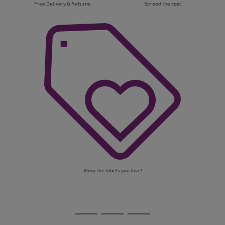
Free Delivery & Returns
Spread the cost
Shop the labels you love!
Use
Page
the
1
Go
Go
Go
right
of