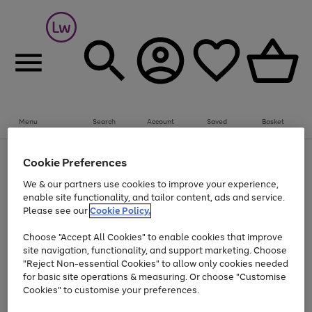
Summer fun together
Everything you need to get them outdoors with
bikes, water essentials and more.
Menu
Search
Account
Saved
Basket
Shop now
Bikes
Water Sports
Outdoor Toys
Family Games
At least 25% off selected Fashion & Sportswear
Kids essentials from £4
Cookie Preferences
Use
Page
We & our partners use cookies to improve your experience,
the
1
Go
Go
Go
enable site functionality, and tailor content, ads and service.
right
of
to
to
to
and
3
Please see our
Cookie Policy.
page
page
page
left
Use
Page
arrows
1
2
3
Choose "Accept All Cookies" to enable cookies that improve
the
1
to
Go
Go
Go
Go
Go
site navigation, functionality, and support marketing. Choose
right
of
scroll
and
5
3
2
"Reject Non-essential Cookies" to allow only cookies needed
to
to
to
to
to
through
left
the
for basic site operations & measuring. Or choose "Customise
page
page
page
page
page
arrows
carousel
Cookies" to customise your preferences.
1
2
3
4
5
to
scroll