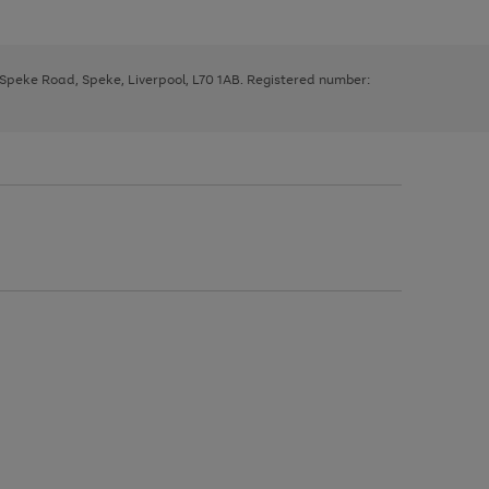
, Speke Road, Speke, Liverpool, L70 1AB. Registered number: