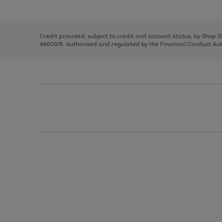
left
the
1
arrows
right
of
to
and
3
2
2
scroll
left
through
Credit provided, subject to credit and account status, by Shop 
arrows
the
4660974. Authorised and regulated by the Financial Conduct Autho
to
image
scroll
carousel
through
the
image
carousel