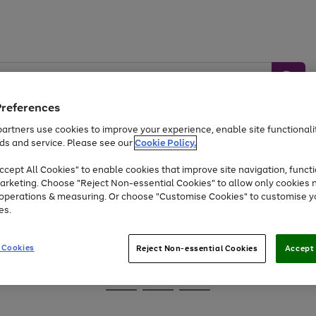
Preferences
artners use cookies to improve your experience, enable site functionalit
ds and service. Please see our
Cookie Policy.
Baby &
Sports &
Home &
Toys
Appliances
cept All Cookies" to enable cookies that improve site navigation, functi
Kids
Travel
Garden
arketing. Choose "Reject Non-essential Cookies" to allow only cookies 
e operations & measuring. Or choose "Customise Cookies" to customise y
At least 25% off selected Fashion & Sportswear
es.
 Cookies
Reject Non-essential Cookies
Accept 
Go
Go
Go
to
to
to