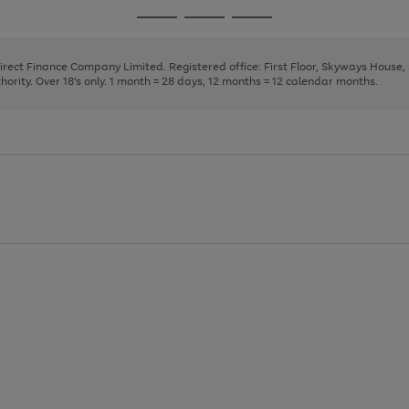
page
page
page
Go
Go
Go
1
2
3
to
to
to
page
page
page
Direct Finance Company Limited. Registered office: First Floor, Skyways House
1
2
3
rity. Over 18's only. 1 month = 28 days, 12 months = 12 calendar months.