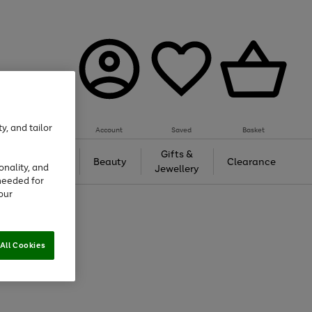
y, and tailor
Account
Saved
Basket
Tech &
Gifts &
Beauty
Clearance
onality, and
Gaming
Jewellery
needed for
our
All Cookies