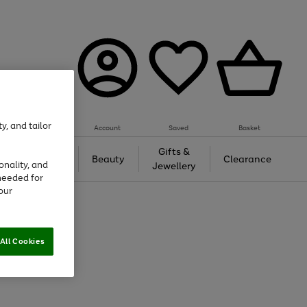
y, and tailor
Account
Saved
Basket
Tech &
Gifts &
Beauty
Clearance
onality, and
Gaming
Jewellery
needed for
our
All Cookies