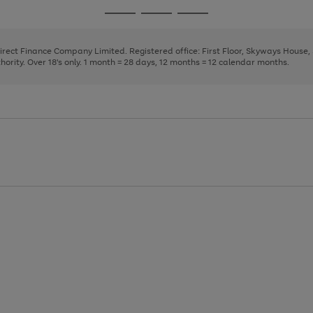
page
page
page
Go
Go
Go
1
2
3
to
to
to
page
page
page
Direct Finance Company Limited. Registered office: First Floor, Skyways House
1
2
3
rity. Over 18's only. 1 month = 28 days, 12 months = 12 calendar months.