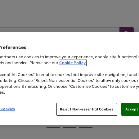
Preferences
artners use cookies to improve your experience, enable site functionalit
ds and service. Please see our
Cookie Policy.
Baby &
Sports &
Home &
Toys
Appliances
cept All Cookies" to enable cookies that improve site navigation, functi
Kids
Travel
Garden
arketing. Choose "Reject Non-essential Cookies" to allow only cookies 
e operations & measuring. Or choose "Customise Cookies" to customise y
At least 25% off selected Fashion & Sportswear
es.
 Cookies
Reject Non-essential Cookies
Accept 
Go
Go
Go
to
to
to