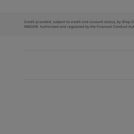
left
the
1
arrows
right
of
to
and
3
2
2
scroll
left
through
Credit provided, subject to credit and account status, by Shop 
arrows
the
4660974. Authorised and regulated by the Financial Conduct Autho
to
image
scroll
carousel
through
the
image
carousel