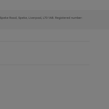
, Speke Road, Speke, Liverpool, L70 1AB. Registered number: