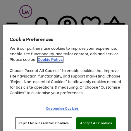
Cookie Preferences
We & our partners use cookies to improve your experience,
Menu
Search
Account
Saved
Basket
enable site functionality, and tailor content, ads and service.
Please see our
Cookie Policy.
At least 25% off selected Fashion & Sportswear
Choose "Accept All Cookies" to enable cookies that improve
site navigation, functionality, and support marketing. Choose
"Reject Non-essential Cookies" to allow only cookies needed
for basic site operations & measuring. Or choose "Customise
Use
Page
Cookies" to customise your preferences.
the
1
Go
Go
Go
right
of
and
3
2
2
to
to
to
Use
Page
Customise Cookies
left
the
1
page
page
page
arrows
Go
Go
Go
right
of
1
2
3
to
and
3
2
2
to
to
to
Reject Non-essential Cookies
Accept All Cookies
scroll
left
page
page
page
Credit provided, subject to credit and account status, by Shop Direct
through
arrows