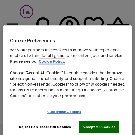
Cookie Preferences
We & our partners use cookies to improve your experience,
Menu
Search
Account
Saved
Basket
enable site functionality, and tailor content, ads and service.
Please see our
Cookie Policy.
At least 25% off selected Fashion & Sportswear
Choose "Accept All Cookies" to enable cookies that improve
site navigation, functionality, and support marketing. Choose
"Reject Non-essential Cookies" to allow only cookies needed
for basic site operations & measuring. Or choose "Customise
Use
Page
Cookies" to customise your preferences.
the
1
Go
Go
Go
right
of
and
3
2
2
to
to
to
Use
Page
Customise Cookies
left
the
1
page
page
page
arrows
Go
Go
Go
right
of
1
2
3
to
and
3
2
2
to
to
to
Reject Non-essential Cookies
Accept All Cookies
scroll
left
page
page
page
Credit provided, subject to credit and account status, by Shop Direct
through
arrows