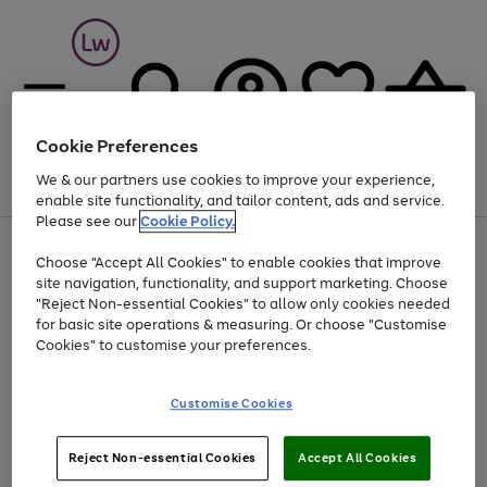
Cookie Preferences
We & our partners use cookies to improve your experience,
Menu
Search
Account
Saved
Basket
enable site functionality, and tailor content, ads and service.
Please see our
Cookie Policy.
At least 25% off selected Fashion & Sportswear
Choose "Accept All Cookies" to enable cookies that improve
Use
Page
site navigation, functionality, and support marketing. Choose
the
1
"Reject Non-essential Cookies" to allow only cookies needed
Go
Go
right
of
for basic site operations & measuring. Or choose "Customise
and
2
2
2
to
to
left
Cookies" to customise your preferences.
page
page
arrows
1
2
to
scroll
Use
Page
Customise Cookies
through
the
1
the
Go
Go
Go
right
of
image
and
3
2
2
to
to
to
Use
Page
Reject Non-essential Cookies
Accept All Cookies
carousel
left
the
1
page
page
page
arrows