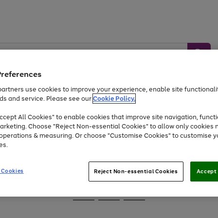
Preferences
artners use cookies to improve your experience, enable site functionalit
ds and service. Please see our
Cookie Policy.
Baby &
Sports &
Home &
Toys
Appliances
cept All Cookies" to enable cookies that improve site navigation, functi
Kids
Travel
Garden
arketing. Choose "Reject Non-essential Cookies" to allow only cookies 
e operations & measuring. Or choose "Customise Cookies" to customise y
At least 25% off selected Fashion & Sportswear
es.
 Cookies
Reject Non-essential Cookies
Accept 
Go
Go
Go
to
to
to