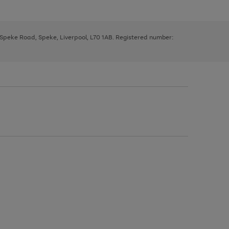
, Speke Road, Speke, Liverpool, L70 1AB. Registered number: