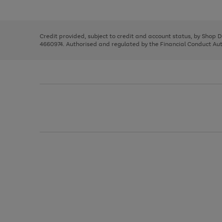
left
the
1
arrows
right
of
to
and
3
2
2
scroll
left
through
Credit provided, subject to credit and account status, by Shop 
arrows
the
4660974. Authorised and regulated by the Financial Conduct Autho
to
image
scroll
carousel
through
the
image
carousel