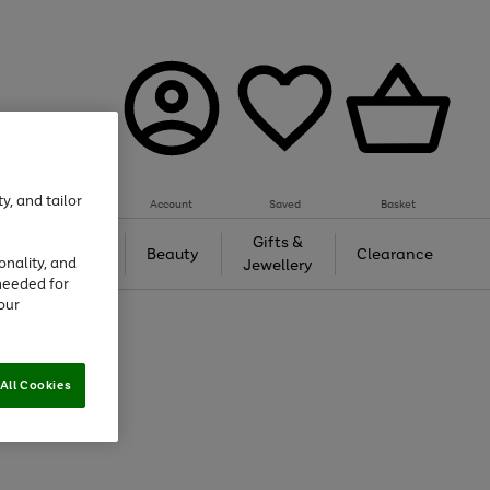
y, and tailor
Account
Saved
Basket
Tech &
Gifts &
Beauty
Clearance
onality, and
Gaming
Jewellery
needed for
our
All Cookies