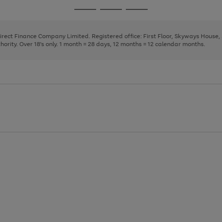
page
page
page
Go
Go
Go
1
2
3
to
to
to
page
page
page
Direct Finance Company Limited. Registered office: First Floor, Skyways House
1
2
3
rity. Over 18's only. 1 month = 28 days, 12 months = 12 calendar months.